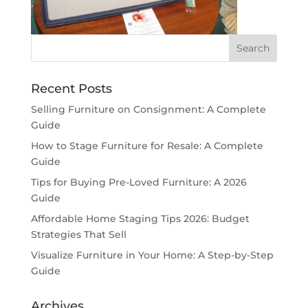
Recent Posts
Selling Furniture on Consignment: A Complete
Guide
How to Stage Furniture for Resale: A Complete
Guide
Tips for Buying Pre-Loved Furniture: A 2026
Guide
Affordable Home Staging Tips 2026: Budget
Strategies That Sell
Visualize Furniture in Your Home: A Step-by-Step
Guide
Archives