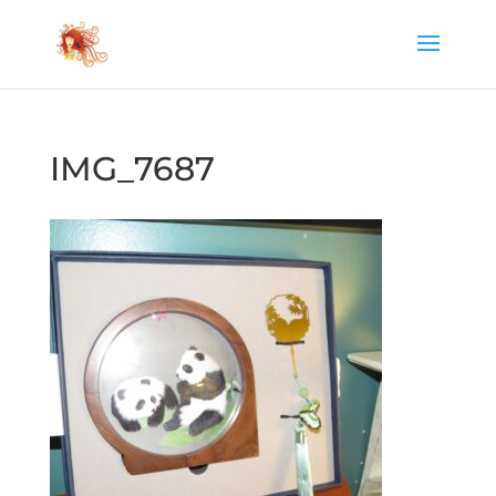
IMG_7687