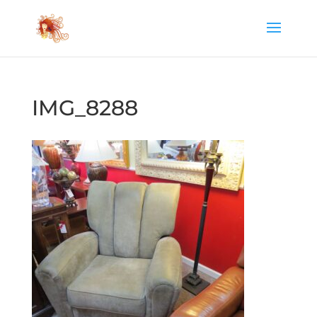
IMG_8288