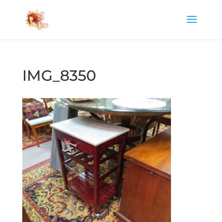
IMG_8350