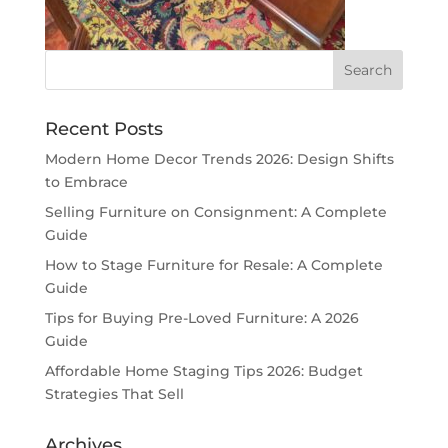
Recent Posts
Modern Home Decor Trends 2026: Design Shifts
to Embrace
Selling Furniture on Consignment: A Complete
Guide
How to Stage Furniture for Resale: A Complete
Guide
Tips for Buying Pre-Loved Furniture: A 2026
Guide
Affordable Home Staging Tips 2026: Budget
Strategies That Sell
Archives