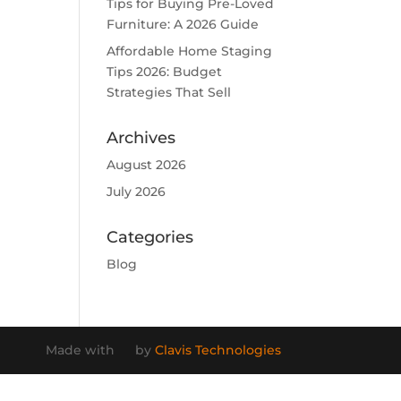
Tips for Buying Pre-Loved
Furniture: A 2026 Guide
Affordable Home Staging
Tips 2026: Budget
Strategies That Sell
Archives
August 2026
July 2026
Categories
Blog
Made with
by
Clavis Technologies