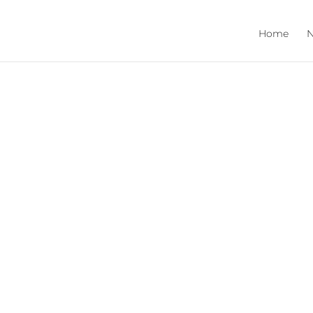
Home
N