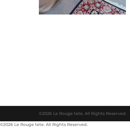
©2026 Le Rouge tete. All Rights Reserved.
©2026 Le Rouge tete. All Rights Reserved.