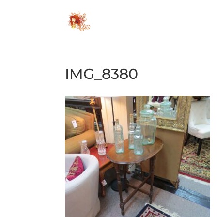
IMG_8380