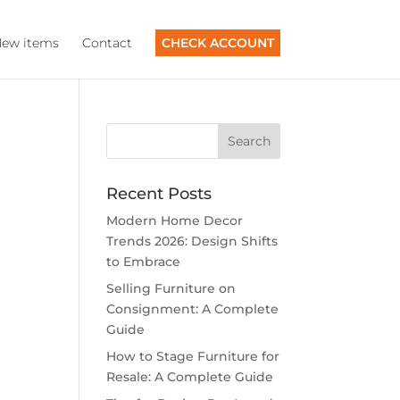
ew items
Contact
CHECK ACCOUNT
Recent Posts
Modern Home Decor
Trends 2026: Design Shifts
to Embrace
Selling Furniture on
Consignment: A Complete
Guide
How to Stage Furniture for
Resale: A Complete Guide