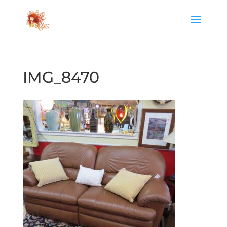
IMG_8470