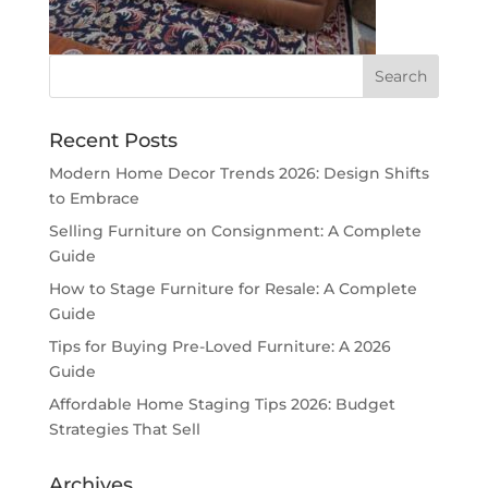
Recent Posts
Modern Home Decor Trends 2026: Design Shifts
to Embrace
Selling Furniture on Consignment: A Complete
Guide
How to Stage Furniture for Resale: A Complete
Guide
Tips for Buying Pre-Loved Furniture: A 2026
Guide
Affordable Home Staging Tips 2026: Budget
Strategies That Sell
Archives